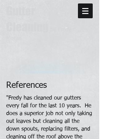
Gutter
Cleaning
by Fredy
Moran
References
"Fredy has cleaned our gutters
every fall for the last 10 years. He
does a superior job not only taking
out leaves but cleaning all the
down spouts, replacing filters, and
cleaning off the roof above the